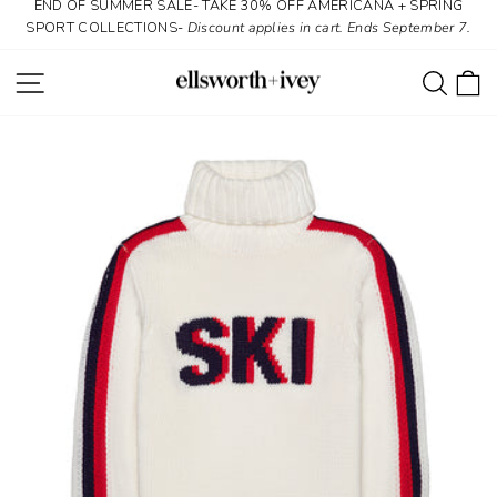
END OF SUMMER SALE- TAKE 30% OFF AMERICANA + SPRING
Skip
SPORT COLLECTIONS-
Discount applies in cart. Ends September 7.
to
content
SITE NAVIGATION
SEAR
C