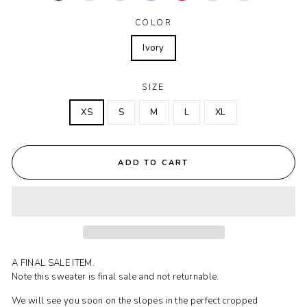
COLOR
Ivory
SIZE
XS
S
M
L
XL
ADD TO CART
A FINAL SALE ITEM.
Note this sweater is final sale and not returnable.
We will see you soon on the slopes in the perfect cropped