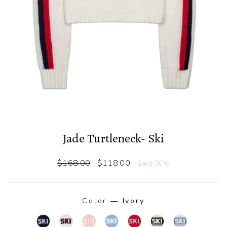
Jade Turtleneck- Ski
Regular
Sale
$168.00
$118.00
Save 30%
price
price
Color
—
Ivory