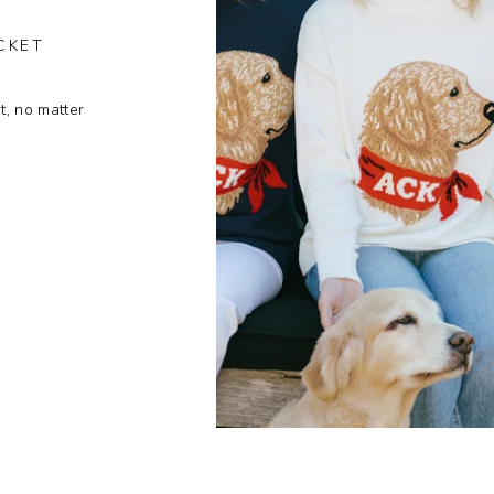
CKET
t, no matter