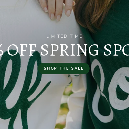
LIMITED TIME
% OFF SPRING SP
SHOP THE SALE