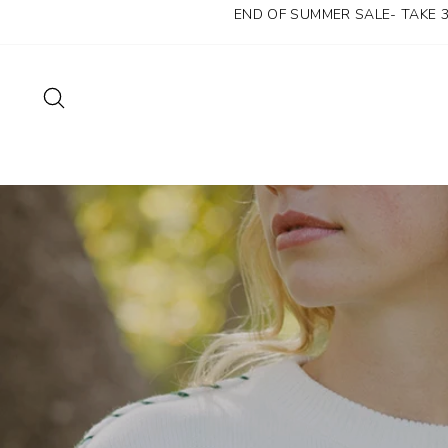
Skip
END OF SUMMER SALE- TAKE 
to
content
SEARCH