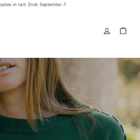
pplies in cart. Ends September 7.
LOG IN
CAR