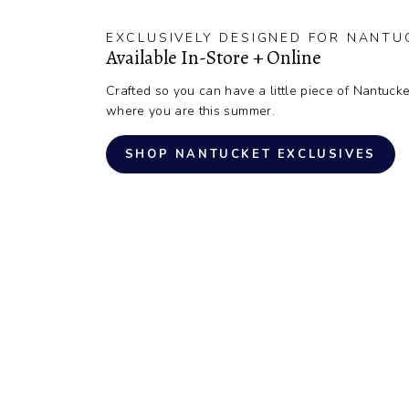
EXCLUSIVELY DESIGNED FOR NANTU
Available In-Store + Online
Crafted so you can have a little piece of Nantucke
where you are this summer.
SHOP NANTUCKET EXCLUSIVES