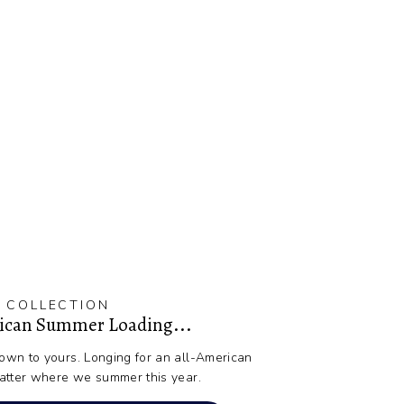
 COLLECTION
rican Summer Loading...
wn to yours. Longing for an all-American
atter where we summer this year.