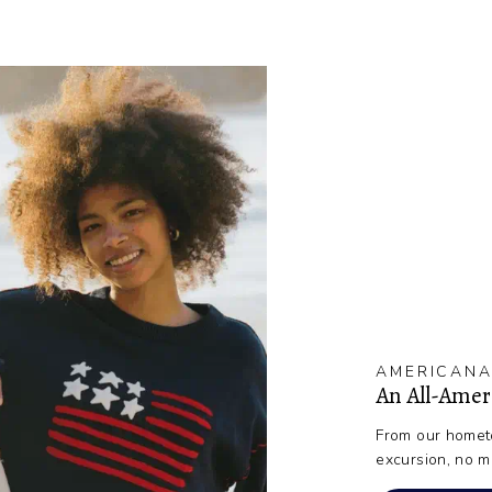
AMERICANA
An All-Ame
From our hometo
excursion, no m