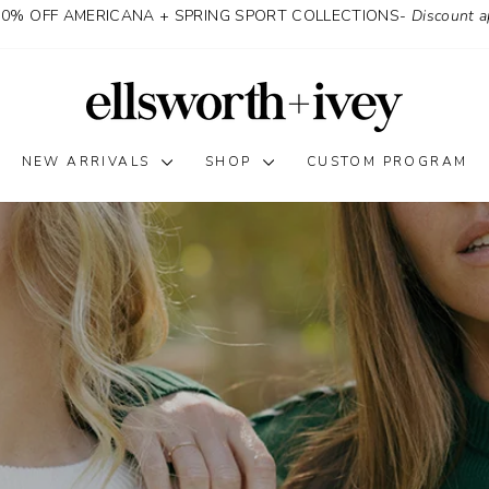
30% OFF AMERICANA + SPRING SPORT COLLECTIONS-
Discount a
Ellsworth
&
Ivey
NEW ARRIVALS
SHOP
CUSTOM PROGRAM