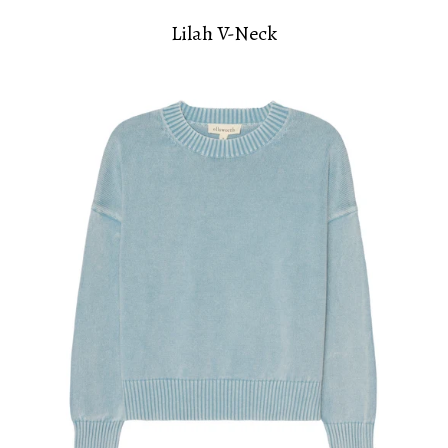
Lilah V-Neck