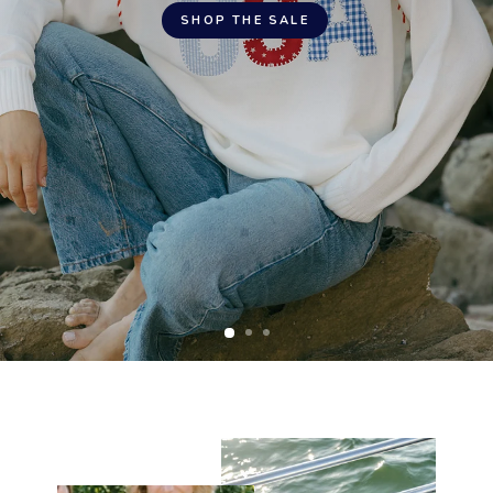
SHOP THE SALE