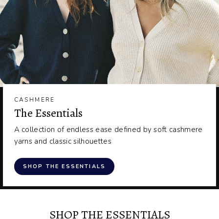
CASHMERE
The Essentials
A collection of endless ease defined by soft cashmere
yarns and classic silhouettes
SHOP THE ESSENTIALS
SHOP THE ESSENTIALS