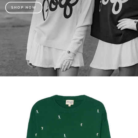
SHOP NOW