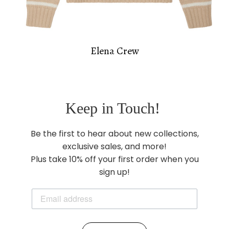
Elena Crew
Keep in Touch!
Be the first to hear about new collections,
exclusive sales, and more!
Plus take 10% off your first order when you
sign up!