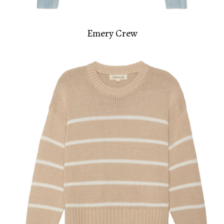
Emery Crew