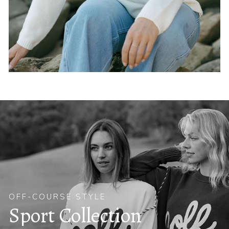
OFF-COURSE STYLE
Sport Collection