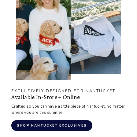
EXCLUSIVELY DESIGNED FOR NANTUCKET
Available In-Store + Online
Crafted so you can have a little piece of Nantucket, no matter
where you are this summer.
SHOP NANTUCKET EXCLUSIVES