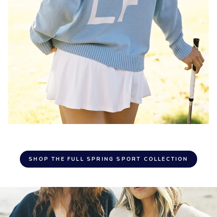
SHOP THE FULL SPRING SPORT COLLECTION