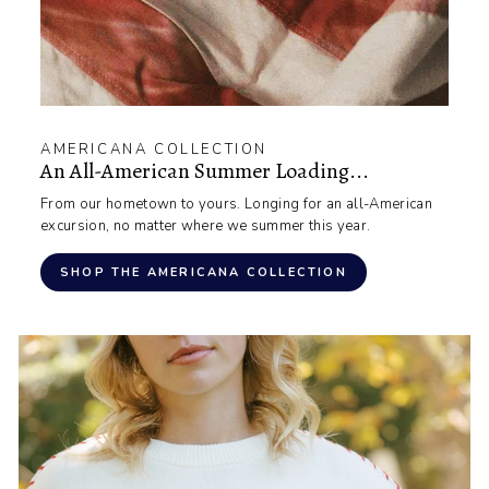
AMERICANA COLLECTION
An All-American Summer Loading...
From our hometown to yours. Longing for an all-American
excursion, no matter where we summer this year.
SHOP THE AMERICANA COLLECTION